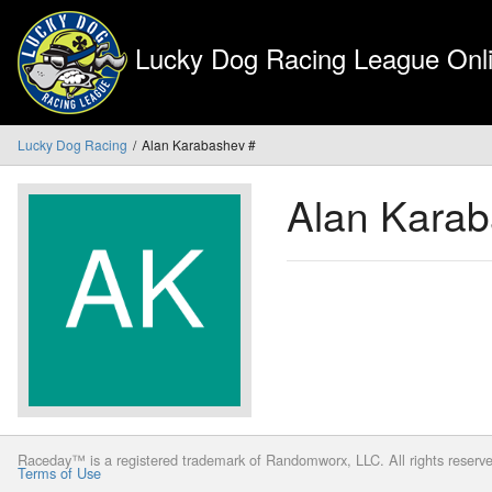
Lucky Dog Racing League Onli
Lucky Dog Racing
Alan Karabashev #
Alan Kara
Raceday™ is a registered trademark of Randomworx, LLC. All rights reserv
Terms of Use