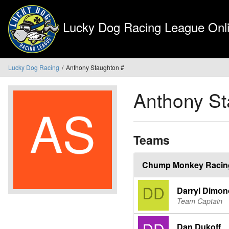
Lucky Dog Racing League Onli
Lucky Dog Racing
Anthony Staughton #
Anthony S
Teams
Chump Monkey Racin
Darryl Dimon
Team Captain
Dan Dukoff