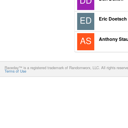
Eric Doetsch
Anthony Sta
Raceday™ is a registered trademark of Randomworx, LLC. All rights reserv
Terms of Use