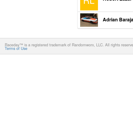
Adrian Baraj
Raceday™ is a registered trademark of Randomworx, LLC. All rights reserv
Terms of Use