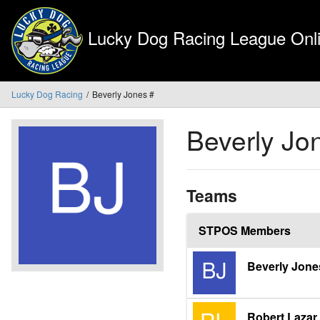
Lucky Dog Racing League Onli
Lucky Dog Racing
Beverly Jones #
Beverly Jo
Teams
STPOS Members
Beverly Jone
Robert Lazar