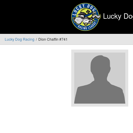
Lucky Do
Lucky Dog Racing
Dion Chaffin #741