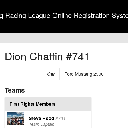
g Racing League Online Registration Sys
Dion Chaffin
#741
Car
Ford Mustang 2300
Teams
First Rights Members
Steve Hood
#741
Team Captain