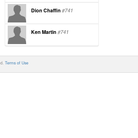
Dion Chaffin
#741
Ken Martin
#741
ed.
Terms of Use