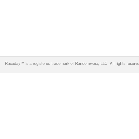
Raceday™ is a registered trademark of Randomworx, LLC. All rights reserv