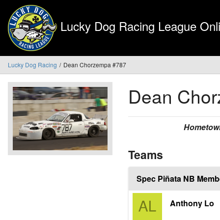
Lucky Dog Racing League Onli
Lucky Dog Racing
Dean Chorzempa #787
Dean Cho
Hometow
Teams
Spec Piñata NB Memb
Anthony Lo