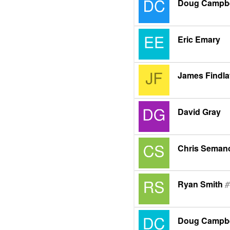
Doug Campbe
Eric Emary
James Findla
David Gray
Chris Seman
Ryan Smith
#
Doug Campbe