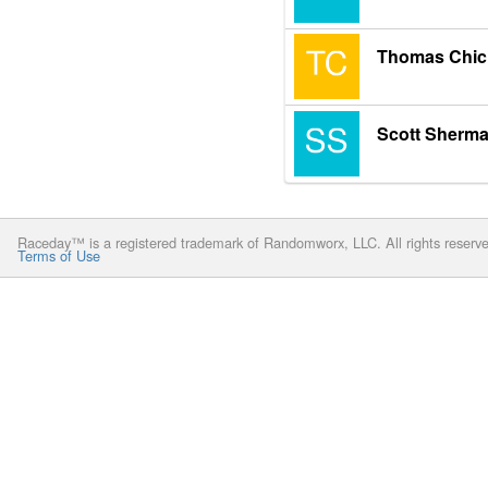
Thomas Chic
Scott Sherm
Raceday™ is a registered trademark of Randomworx, LLC. All rights reserv
Terms of Use