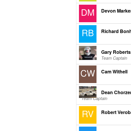
Devon Marke
Richard Bon
Gary Roberts
Team Captain
Cam Withell
Dean Chorz
Team Captain
Robert Verob