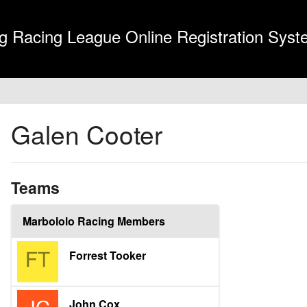
g Racing League Online Registration Sys
Galen Cooter
Teams
Marbololo Racing Members
Forrest Tooker
John Cox