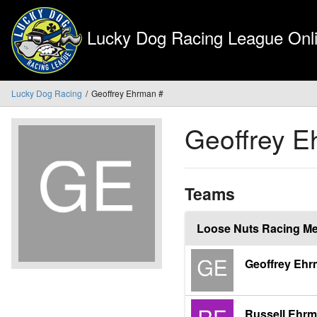
Lucky Dog Racing League Onli
Lucky Dog Racing
Geoffrey Ehrman #
Geoffrey 
Teams
Loose Nuts Racing M
Geoffrey Eh
Russell Ehr