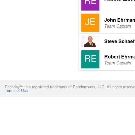
John Ehrma
Team Captain
Steve Schaef
Robert Ehrm
Team Captain
Raceday™ is a registered trademark of Randomworx, LLC. All rights reserv
Terms of Use