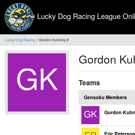
Lucky Dog Racing League Onli
Lucky Dog Racing
Gordon Kuhnley #
Gordon Ku
Teams
Gensoku Members
Gordon Kuhn
Eric Peterso