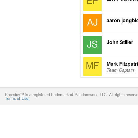
aaron jongbl
John Stiller
Mark Fitzpatr
Team Captain
Raceday™ is a registered trademark of Randomworx, LLC. All rights reserv
Terms of Use