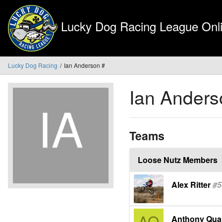
Lucky Dog Racing League Onli
Lucky Dog Racing
Ian Anderson #
Ian Anders
Teams
Loose Nutz Members
Alex Ritter
#5
Anthony Qua