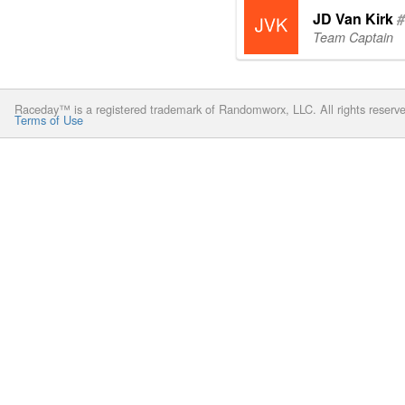
JD Van Kirk
#
Team Captain
Raceday™ is a registered trademark of Randomworx, LLC. All rights reserv
Terms of Use