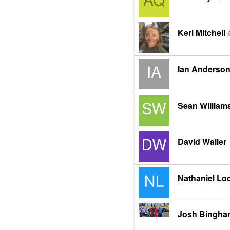
Keri Mitchell
Ian Anderso
Sean William
David Waller
Nathaniel Lo
Josh Bingh