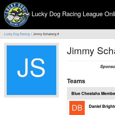
Lucky Dog Racing League Onli
Lucky Dog Racing
Jimmy Schaberg #
Jimmy Sch
Sponso
Teams
Blue Cheatahs Membe
Daniel Brigh