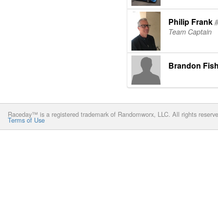
Philip Frank
Team Captain
Brandon Fish
Raceday™ is a registered trademark of Randomworx, LLC. All rights reserv
Terms of Use