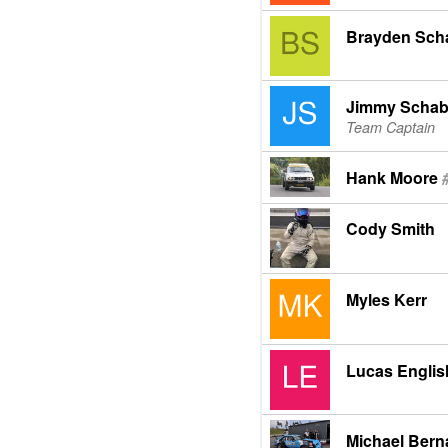
Brayden Sch
Jimmy Schab
Team Captain
Hank Moore
Cody Smith
Myles Kerr
Lucas Englis
Michael Bern