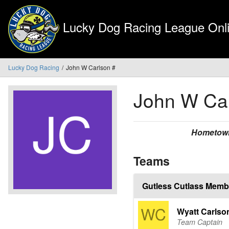
Lucky Dog Racing League Onli
Lucky Dog Racing
John W Carlson #
John W Ca
Hometow
Teams
Gutless Cutlass Memb
Wyatt Carlso
Team Captain