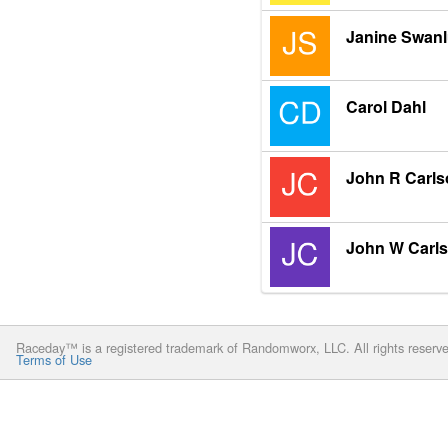
Janine Swan
Carol Dahl
John R Carls
John W Carl
Raceday™ is a registered trademark of Randomworx, LLC. All rights reserv
Terms of Use