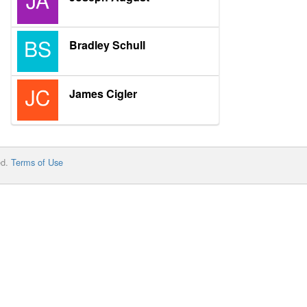
Bradley Schull
James Cigler
ed.
Terms of Use