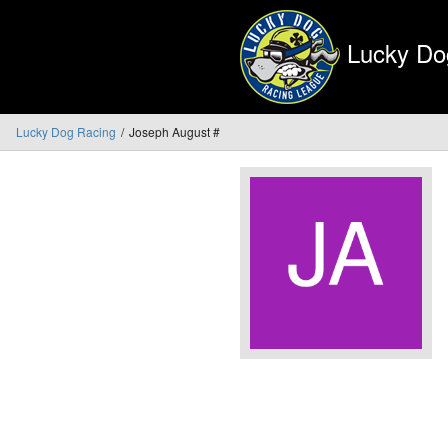
Lucky Do
Lucky Dog Racing
Joseph August #