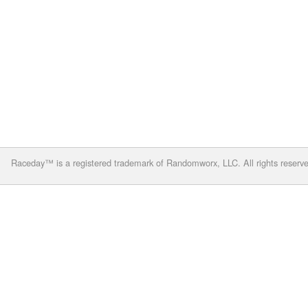
Raceday™ is a registered trademark of Randomworx, LLC. All rights reserv