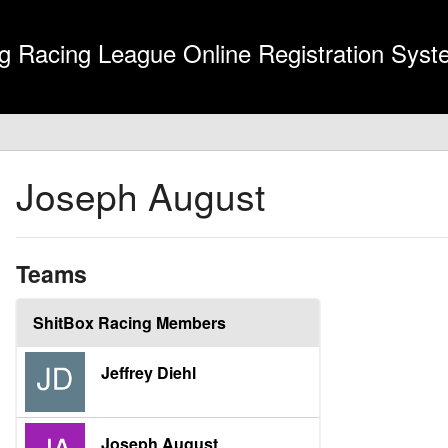
g Racing League Online Registration Sys
Joseph August
Teams
ShitBox Racing Members
Jeffrey Diehl
Joseph August