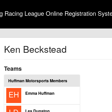
g Racing League Online Registration Sys
Ken Beckstead
Teams
Huffman Motorsports Members
Emma Huffman
Les Dunston