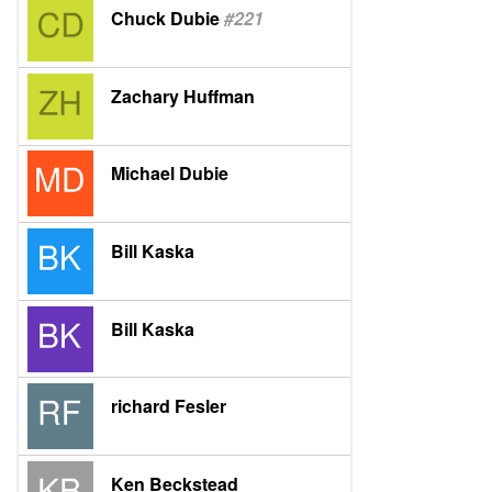
Chuck Dubie
#221
Zachary Huffman
Michael Dubie
Bill Kaska
Bill Kaska
richard Fesler
Ken Beckstead