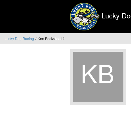
Lucky Do
Lucky Dog Racing
Ken Beckstead #