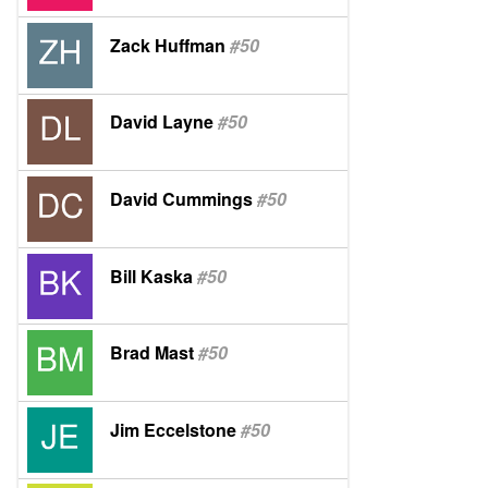
Zack Huffman
#50
David Layne
#50
David Cummings
#50
Bill Kaska
#50
Brad Mast
#50
Jim Eccelstone
#50