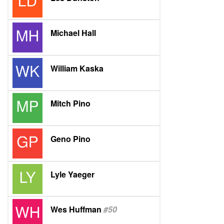
Michael Hall
William Kaska
Mitch Pino
Geno Pino
Lyle Yaeger
Wes Huffman
#50