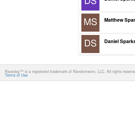
Matthew Spa
Daniel Spark
Raceday™ is a registered trademark of Randomworx, LLC. All rights reserv
Terms of Use