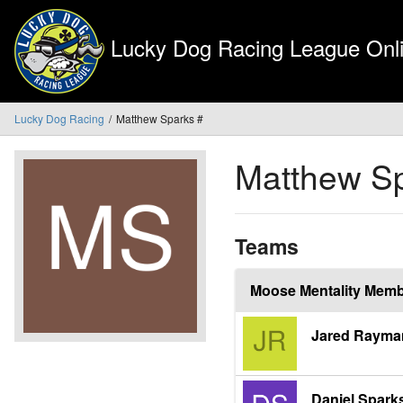
Lucky Dog Racing League Onli
Lucky Dog Racing
Matthew Sparks #
Matthew S
Teams
Moose Mentality Mem
Jared Rayma
Daniel Spark