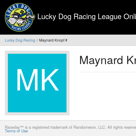
Lucky Dog Racing League Onli
Lucky Dog Racing
Maynard Knopf #
Maynard K
Raceday™ is a registered trademark of Randomworx, LLC. All rights reserv
Terms of Use