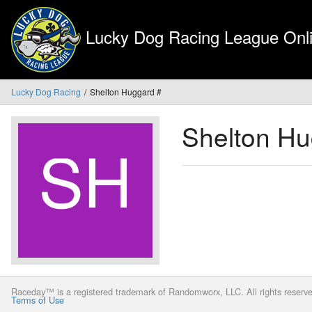
Lucky Dog Racing League Onli
Lucky Dog Racing
Shelton Huggard #
Shelton H
Raceday™ is a registered trademark of Randomworx, LLC. All rights reserv
Terms of Use