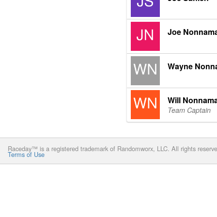
Joe Nonnam
Wayne Nonn
Will Nonnam
Team Captain
Raceday™ is a registered trademark of Randomworx, LLC. All rights reserv
Terms of Use