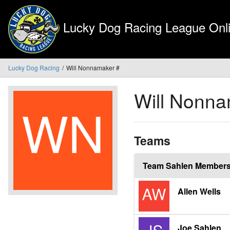
Lucky Dog Racing League Onli
Lucky Dog Racing
Will Nonnamaker #
Will Nonn
Teams
Team Sahlen Member
Allen Wells
Joe Sahlen